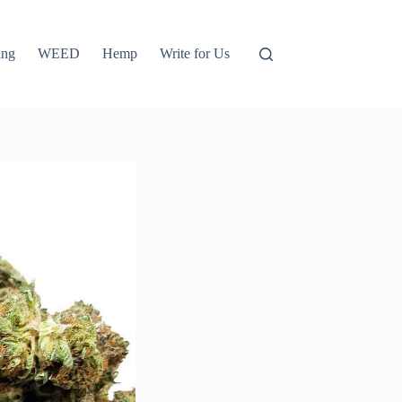
ing
WEED
Hemp
Write for Us