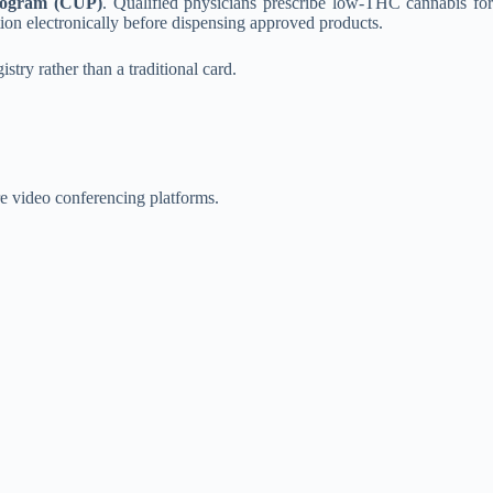
rogram (CUP)
. Qualified physicians prescribe low-THC cannabis for
ption electronically before dispensing approved products.
stry rather than a traditional card.
re video conferencing platforms.