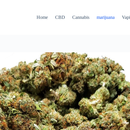
Home
CBD
Cannabis
marijuana
Vap