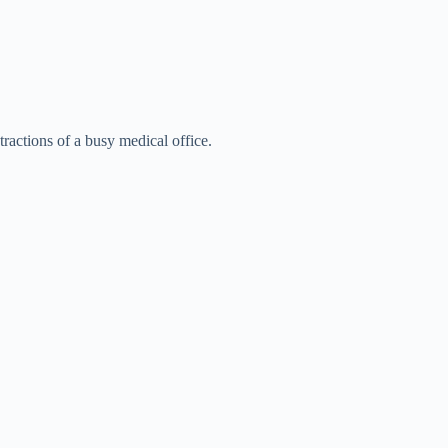
tractions of a busy medical office.