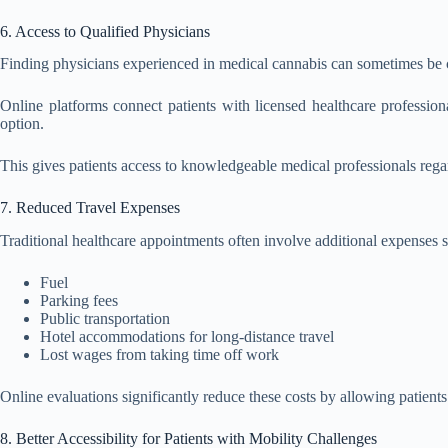
6. Access to Qualified Physicians
Finding physicians experienced in medical cannabis can sometimes be c
Online platforms connect patients with licensed healthcare profes
option.
This gives patients access to knowledgeable medical professionals rega
7. Reduced Travel Expenses
Traditional healthcare appointments often involve additional expenses s
Fuel
Parking fees
Public transportation
Hotel accommodations for long-distance travel
Lost wages from taking time off work
Online evaluations significantly reduce these costs by allowing patient
8. Better Accessibility for Patients with Mobility Challenges