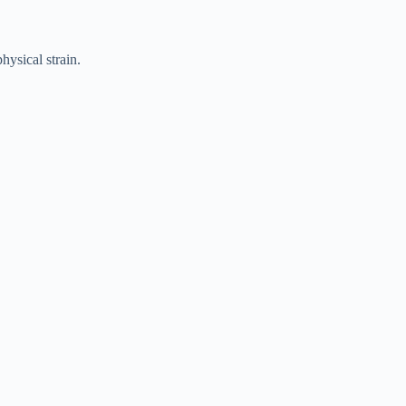
hysical strain.