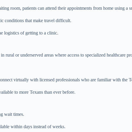
waiting room, patients can attend their appointments from home using a s
 conditions that make travel difficult.
 logistics of getting to a clinic.
ve in rural or underserved areas where access to specialized healthcare p
n connect virtually with licensed professionals who are familiar with t
ailable to more Texans than ever before.
g wait times.
lable within days instead of weeks.