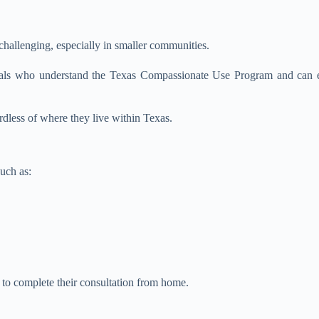
hallenging, especially in smaller communities.
sionals who understand the Texas Compassionate Use Program and can
rdless of where they live within Texas.
uch as:
s to complete their consultation from home.