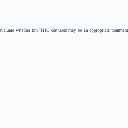
 evaluate whether low-THC cannabis may be an appropriate treatment