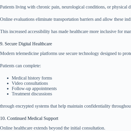
Patients living with chronic pain, neurological conditions, or physical d
Online evaluations eliminate transportation barriers and allow these in
This increased accessibility has made healthcare more inclusive for ma
9. Secure Digital Healthcare
Modern telemedicine platforms use secure technology designed to protec
Patients can complete:
Medical history forms
Video consultations
Follow-up appointments
Treatment discussions
through encrypted systems that help maintain confidentiality throughout
10. Continued Medical Support
Online healthcare extends beyond the initial consultation.