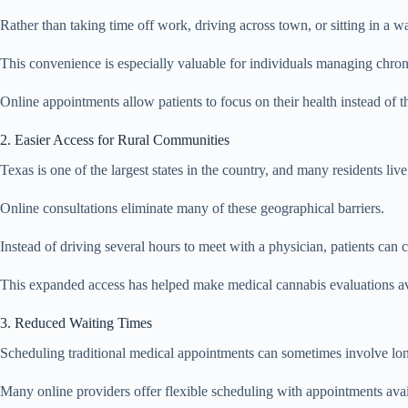
Rather than taking time off work, driving across town, or sitting in a 
This convenience is especially valuable for individuals managing chronic
Online appointments allow patients to focus on their health instead of the
2. Easier Access for Rural Communities
Texas is one of the largest states in the country, and many residents li
Online consultations eliminate many of these geographical barriers.
Instead of driving several hours to meet with a physician, patients ca
This expanded access has helped make medical cannabis evaluations av
3. Reduced Waiting Times
Scheduling traditional medical appointments can sometimes involve lon
Many online providers offer flexible scheduling with appointments avai