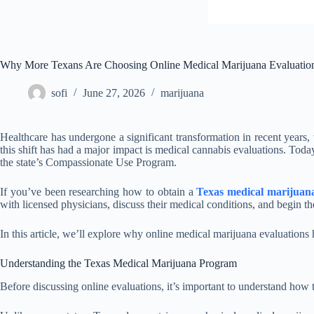
Why More Texans Are Choosing Online Medical Marijuana Evaluatio
sofi
June 27, 2026
marijuana
Healthcare has undergone a significant transformation in recent years,
this shift has had a major impact is medical cannabis evaluations. Tod
the state’s Compassionate Use Program.
If you’ve been researching how to obtain a
Texas medical marijuan
with licensed physicians, discuss their medical conditions, and begin the
In this article, we’ll explore why online medical marijuana evaluations
Understanding the Texas Medical Marijuana Program
Before discussing online evaluations, it’s important to understand how