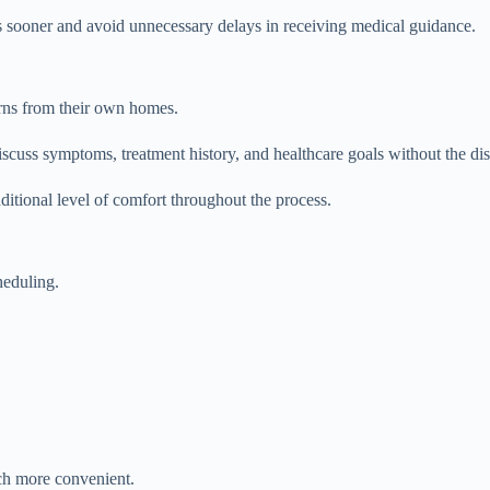
s sooner and avoid unnecessary delays in receiving medical guidance.
rns from their own homes.
discuss symptoms, treatment history, and healthcare goals without the dis
ditional level of comfort throughout the process.
heduling.
ch more convenient.