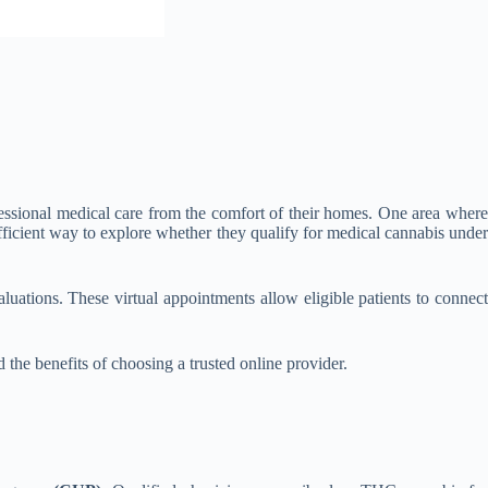
ofessional medical care from the comfort of their homes. One area where
fficient way to explore whether they qualify for medical cannabis under
luations. These virtual appointments allow eligible patients to connec
the benefits of choosing a trusted online provider.