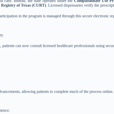
a card. Instead, the state operates under the
Compassionate Use P
 Registry of Texas (CURT)
. Licensed dispensaries verify the prescri
participation in the program is managed through this secure electronic regi
ry.
, patients can now consult licensed healthcare professionals using secu
dvancements, allowing patients to complete much of the process online.
nience.