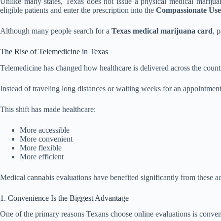
Unlike many states, Texas does not issue a physical medical marijuan
eligible patients and enter the prescription into the
Compassionate Use
Although many people search for a
Texas medical marijuana card
, 
The Rise of Telemedicine in Texas
Telemedicine has changed how healthcare is delivered across the count
Instead of traveling long distances or waiting weeks for an appointment
This shift has made healthcare:
More accessible
More convenient
More flexible
More efficient
Medical cannabis evaluations have benefited significantly from these a
1. Convenience Is the Biggest Advantage
One of the primary reasons Texans choose online evaluations is conve