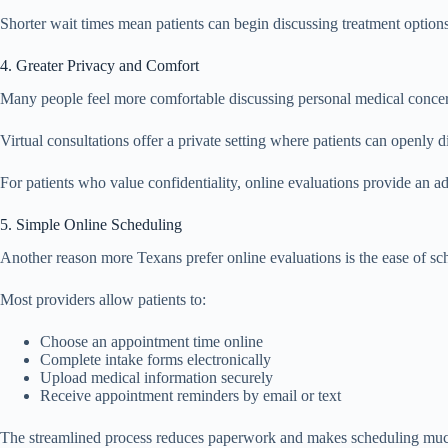
Shorter wait times mean patients can begin discussing treatment option
4. Greater Privacy and Comfort
Many people feel more comfortable discussing personal medical conce
Virtual consultations offer a private setting where patients can openly 
For patients who value confidentiality, online evaluations provide an ad
5. Simple Online Scheduling
Another reason more Texans prefer online evaluations is the ease of sc
Most providers allow patients to:
Choose an appointment time online
Complete intake forms electronically
Upload medical information securely
Receive appointment reminders by email or text
The streamlined process reduces paperwork and makes scheduling mu