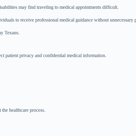
isabilities may find traveling to medical appointments difficult.
dividuals to receive professional medical guidance without unnecessary p
ny Texans.
t patient privacy and confidential medical information.
 the healthcare process.