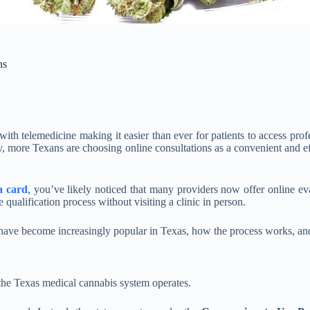
ns
 with telemedicine making it easier than ever for patients to access pr
ay, more Texans are choosing online consultations as a convenient and e
a card
, you’ve likely noticed that many providers now offer online eva
 qualification process without visiting a clinic in person.
 have become increasingly popular in Texas, how the process works, and 
 the Texas medical cannabis system operates.