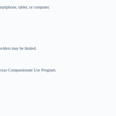
martphone, tablet, or computer.
roviders may be limited.
he Texas Compassionate Use Program.