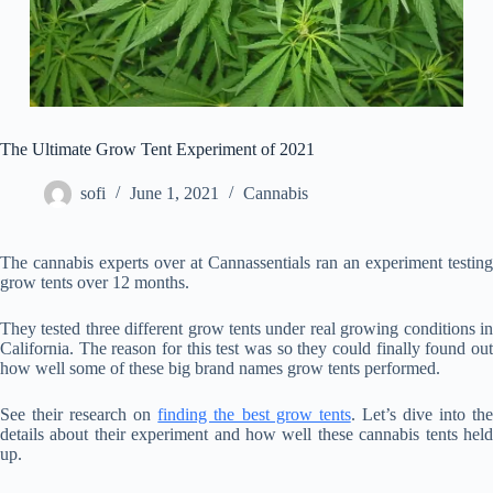
The Ultimate Grow Tent Experiment of 2021
sofi
June 1, 2021
Cannabis
The cannabis experts over at Cannassentials ran an experiment testing
grow tents over 12 months.
They tested three different grow tents under real growing conditions in
California. The reason for this test was so they could finally found out
how well some of these big brand names grow tents performed.
See their research on
finding the best grow tents
. Let’s dive into th
details about their experiment and how well these cannabis tents held
up.