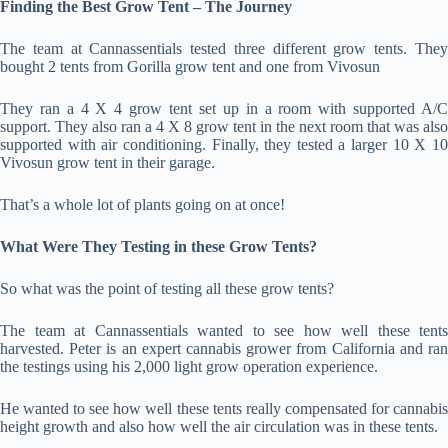
Finding the Best Grow Tent – The Journey
The team at Cannassentials tested three different grow tents. They
bought 2 tents from Gorilla grow tent and one from Vivosun
They ran a 4 X 4 grow tent set up in a room with supported A/C
support. They also ran a 4 X 8 grow tent in the next room that was also
supported with air conditioning. Finally, they tested a larger 10 X 10
Vivosun grow tent in their garage.
That’s a whole lot of plants going on at once!
What Were They Testing in these Grow Tents?
So what was the point of testing all these grow tents?
The team at Cannassentials wanted to see how well these tents
harvested. Peter is an expert cannabis grower from California and ran
the testings using his 2,000 light grow operation experience.
He wanted to see how well these tents really compensated for cannabis
height growth and also how well the air circulation was in these tents.