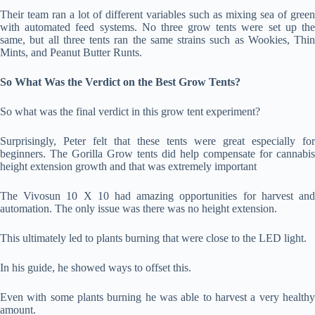
Their team ran a lot of different variables such as mixing sea of green
with automated feed systems. No three grow tents were set up the
same, but all three tents ran the same strains such as Wookies, Thin
Mints, and Peanut Butter Runts.
So What Was the Verdict on the Best Grow Tents?
So what was the final verdict in this grow tent experiment?
Surprisingly, Peter felt that these tents were great especially for
beginners. The Gorilla Grow tents did help compensate for cannabis
height extension growth and that was extremely important
The Vivosun 10 X 10 had amazing opportunities for harvest and
automation. The only issue was there was no height extension.
This ultimately led to plants burning that were close to the LED light.
In his guide, he showed ways to offset this.
Even with some plants burning he was able to harvest a very healthy
amount.