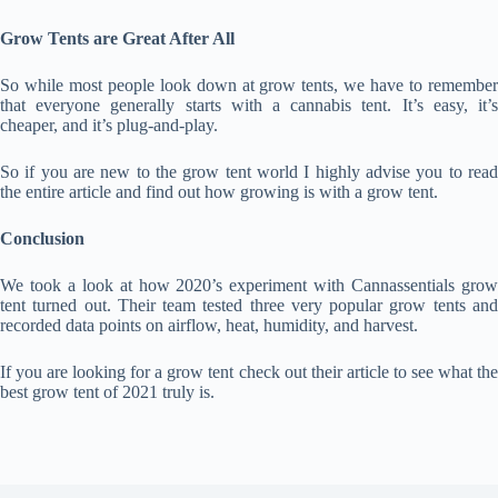
Grow Tents are Great After All
So while most people look down at grow tents, we have to remember
that everyone generally starts with a cannabis tent. It’s easy, it’s
cheaper, and it’s plug-and-play.
So if you are new to the grow tent world I highly advise you to read
the entire article and find out how growing is with a grow tent.
Conclusion
We took a look at how 2020’s experiment with Cannassentials grow
tent turned out. Their team tested three very popular grow tents and
recorded data points on airflow, heat, humidity, and harvest.
If you are looking for a grow tent check out their article to see what the
best grow tent of 2021 truly is.