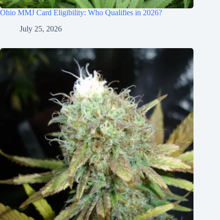
Ohio MMJ Card Eligibility: Who Qualifies in 2026?
July 25, 2026