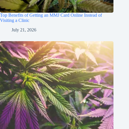
Top Benefits of Getting an MMJ Card Online Instead of
Visiting a Clinic
July 21, 2026