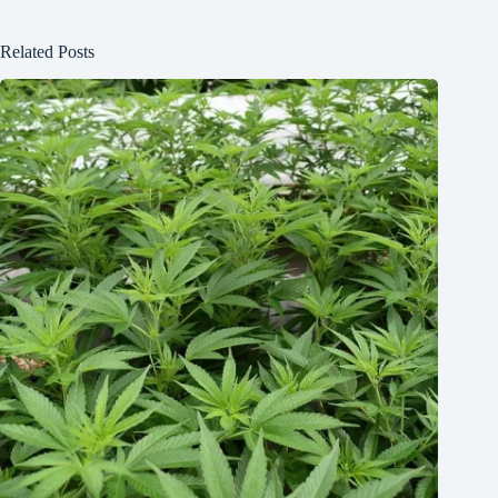
Related Posts