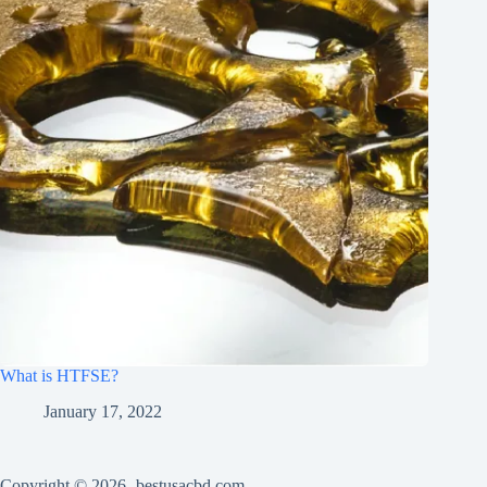
What is HTFSE?
January 17, 2022
Copyright © 2026 -bestusacbd.com