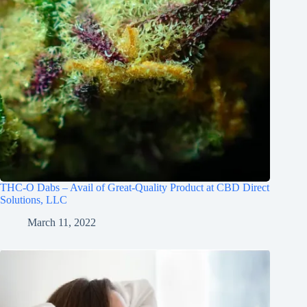
THC-O Dabs – Avail of Great-Quality Product at CBD Direct
Solutions, LLC
March 11, 2022