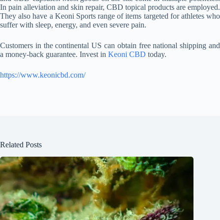
In pain alleviation and skin repair, CBD topical products are employed.
They also have a Keoni Sports range of items targeted for athletes who
suffer with sleep, energy, and even severe pain.
Customers in the continental US can obtain free national shipping and
a money-back guarantee. Invest in
Keoni CBD
today.
https://www.keonicbd.com/
Related Posts