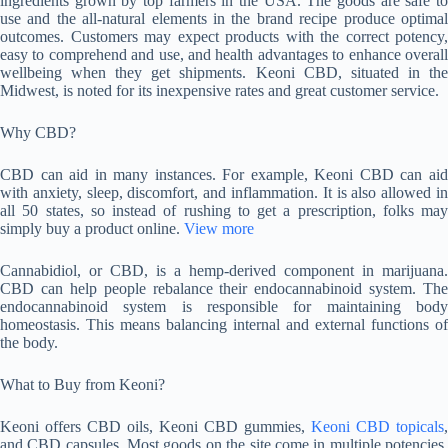
ingredients grown by top farmers in the USA. The goods are safe to
use and the all-natural elements in the brand recipe produce optimal
outcomes. Customers may expect products with the correct potency,
easy to comprehend and use, and health advantages to enhance overall
wellbeing when they get shipments. Keoni CBD, situated in the
Midwest, is noted for its inexpensive rates and great customer service.
Why CBD?
CBD can aid in many instances. For example, Keoni CBD can aid
with anxiety, sleep, discomfort, and inflammation. It is also allowed in
all 50 states, so instead of rushing to get a prescription, folks may
simply buy a product online.
View more
Cannabidiol, or CBD, is a hemp-derived component in marijuana.
CBD can help people rebalance their endocannabinoid system. The
endocannabinoid system is responsible for maintaining body
homeostasis. This means balancing internal and external functions of
the body.
What to Buy from Keoni?
Keoni offers CBD oils, Keoni CBD gummies,
Keoni CBD topicals
,
and CBD capsules. Most goods on the site come in multiple potencies.