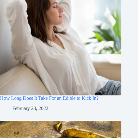
How Long Does It Take For an Edible to Kick In?
February 23, 2022