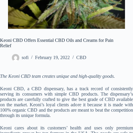
Keoni CBD Offers Essential CBD Oils and Creams for Pain
Relief
sofi
February 19, 2022
CBD
The Keoni CBD team creates unique and high-quality goods.
Keoni CBD, a CBD dispensary, has a track record of consistently
serving its consumers with simple CBD products. The dispensary’s
products are carefully crafted to give the best grade of CBD available
on the market. Keoni’s loyal clients adore it because it is made with
100% organic CBD and the products are meant to beat the competition
through its unique formula.
Keoni cares about its customers’ health and uses only premium