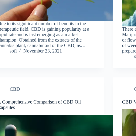
ue to its significant number of benefits in the
herapeutic field, CBD is gaining popularity at a
There а
apid rate and is fast emerging as a market
Mаrijuа
hampion. Obtained from the extracts of the
оr flоw
annabis plant, cannabinoid or the CBD, as…
оf weed
sofi
November 23, 2021
рreраr
s
CBD
 Comprehensive Comparison of CBD Oil
CBD Vs
apsules