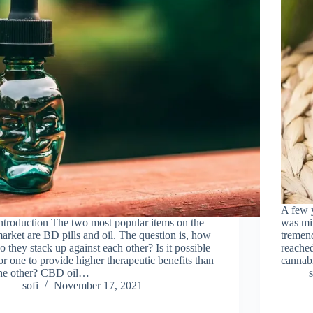
A few 
ntroduction The two most popular items on the
was min
arket are BD pills and oil. The question is, how
tremend
o they stack up against each other? Is it possible
reached
or one to provide higher therapeutic benefits than
cannabi
he other? CBD oil…
s
sofi
November 17, 2021