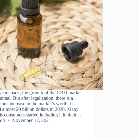
years back, the growth of the CBD market
imal. But after legalization, there is a
ous increase in the market’s worth. It
 almost 20 billion dollars in 2020. Many
s consumers started including it in their…
ofi
November 17, 2021