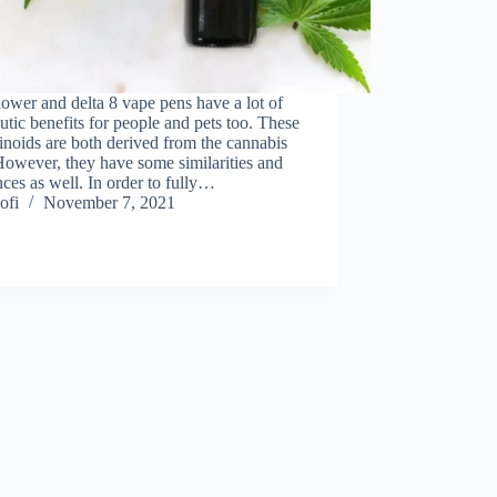
wer and delta 8 vape pens have a lot of
utic benefits for people and pets too. These
noids are both derived from the cannabis
However, they have some similarities and
nces as well. In order to fully…
ofi
November 7, 2021