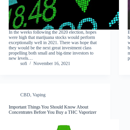
In the weeks following the 2020 election, hopes
E
were high that marijuana stocks would perform
b
exceptionally well in 2021. There was hope that
w
they would be the next great investment class
b
propelling both small and big-time investors to
m
new levels…
p
sofi
November 16, 2021
CBD
,
Vaping
Important Things You Should Know About
Concentrates Before You Buy a THC Vaporizer