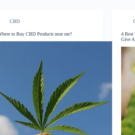
CBD
here to Buy CBD Products near me?
4 Best
Give A