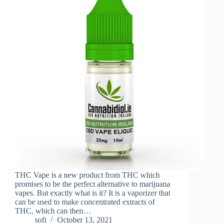
THC Vape is a new product from THC which
promises to be the perfect alternative to marijuana
vapes. But exactly what is it? It is a vaporizer that
can be used to make concentrated extracts of
THC, which can then…
sofi
October 13, 2021