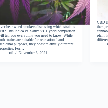
CBD flo
ver hear weed smokers discussing which strain is
therape
est? This Indica vs. Sativa vs. Hybrid comparison
cannabi
ill tell you everything you need to know. While
plant. 
oth strains are suitable for recreational and
differe
edicinal purposes, they boast relatively different
s
roperties. For…
sofi
November 8, 2021