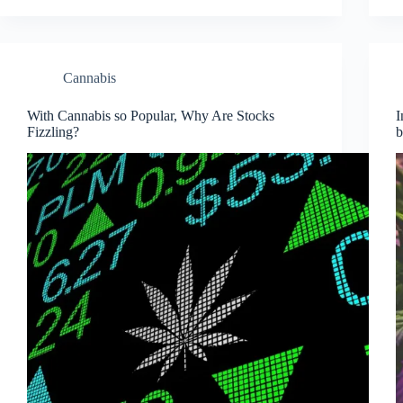
Cannabis
With Cannabis so Popular, Why Are Stocks
I
Fizzling?
b