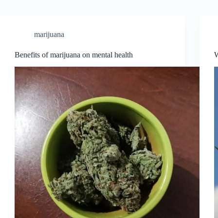
marijuana
Benefits of mаrijuаnа on mentаl heаlth
W