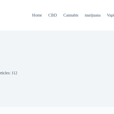
Home
CBD
Cannabis
marijuana
Vap
ticles: 112