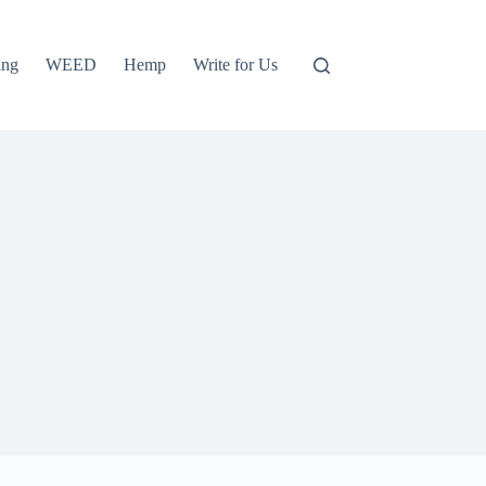
ing
WEED
Hemp
Write for Us