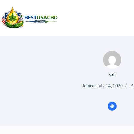
Skip
to
content
sofi
Joined: July 14, 2020
Ar