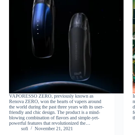
VAPORESSO ZERO, previously known as
I
Renova ZERO, won the hearts of vapers around
m
the world during the past three years with its user-
d
friendly and chic design. The product is a mind-
f
blowing combination of flavors and simple-yet-
t
powerful features that revolutionized the…
sofi
November 21, 2021