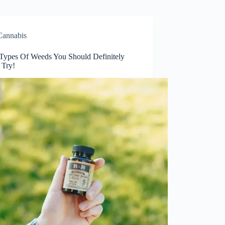
Cannabis
 Types Of Weeds You Should Definitely
 Try!