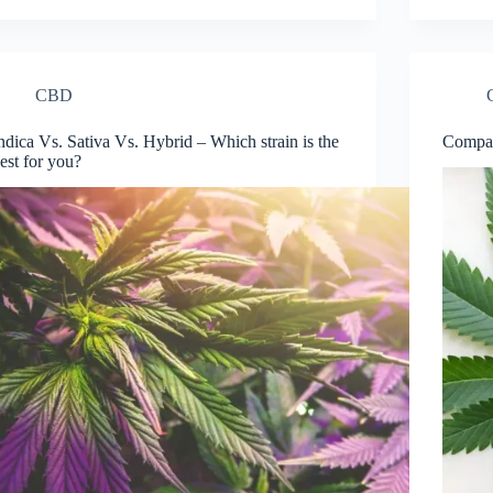
CBD
ndica Vs. Sativa Vs. Hybrid – Which strain is the
Compar
est for you?