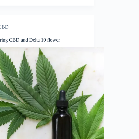
CBD
ing CBD and Delta 10 flower