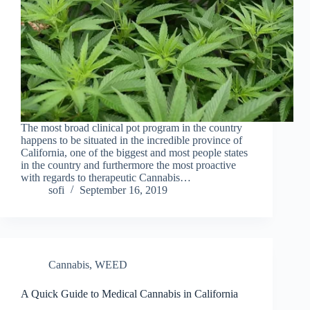
The most broad clinical pot program in the country
happens to be situated in the incredible province of
California, one of the biggest and most people states
in the country and furthermore the most proactive
with regards to therapeutic Cannabis…
sofi
September 16, 2019
Cannabis
,
WEED
A Quick Guide to Medical Cannabis in California