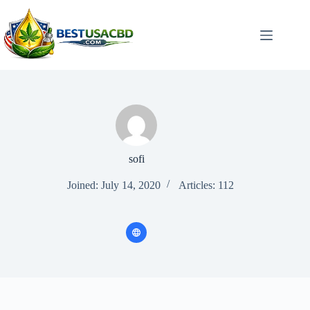
Skip
to
content
sofi
Joined: July 14, 2020
Articles: 112