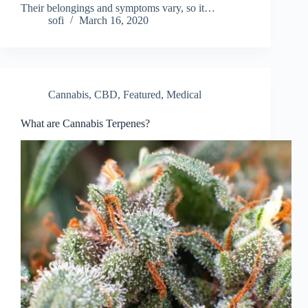
Their belongings and symptoms vary, so it…
sofi
March 16, 2020
Cannabis
,
CBD
,
Featured
,
Medical
What are Cannabis Terpenes?