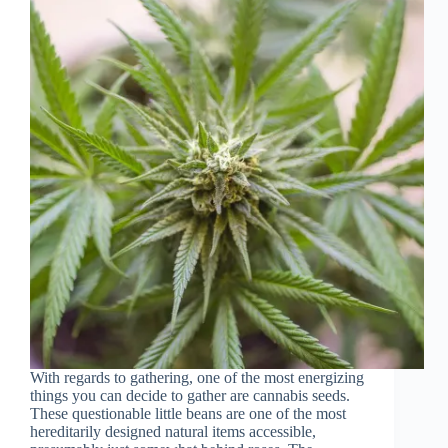
With regards to gathering, one of the most energizing
things you can decide to gather are cannabis seeds.
These questionable little beans are one of the most
hereditarily designed natural items accessible,