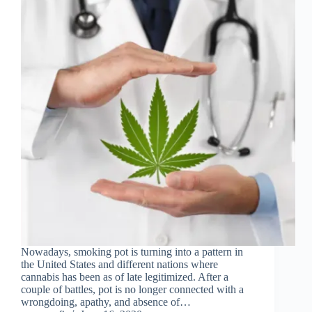
Nowadays, smoking pot is turning into a pattern in
the United States and different nations where
cannabis has been as of late legitimized. After a
couple of battles, pot is no longer connected with a
wrongdoing, apathy, and absence of…