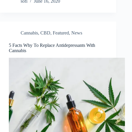
sofi
June 16, 2020
Cannabis
,
CBD
,
Featured
,
News
5 Facts Why To Replace Antidepressants With
Cannabis