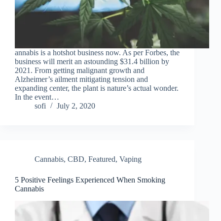
annabis is a hotshot business now. As per Forbes, the
business will merit an astounding $31.4 billion by
2021. From getting malignant growth and
Alzheimer’s ailment mitigating tension and
expanding center, the plant is nature’s actual wonder.
In the event…
sofi
July 2, 2020
Cannabis
,
CBD
,
Featured
,
Vaping
5 Positive Feelings Experienced When Smoking
Cannabis