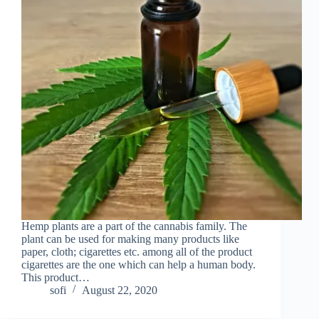
Hemp plants are a part of the cannabis family. The
plant can be used for making many products like
paper, cloth; cigarettes etc. among all of the product
cigarettes are the one which can help a human body.
This product…
sofi
August 22, 2020