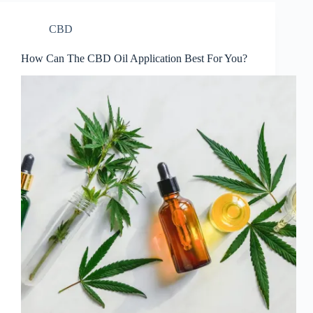
CBD
How Can The CBD Oil Application Best For You?