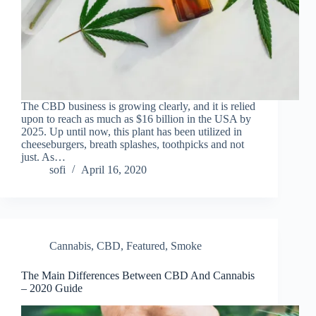
The CBD business is growing clearly, and it is relied
upon to reach as much as $16 billion in the USA by
2025. Up until now, this plant has been utilized in
cheeseburgers, breath splashes, toothpicks and not
just. As…
sofi
April 16, 2020
Cannabis
,
CBD
,
Featured
,
Smoke
The Main Differences Between CBD And Cannabis
– 2020 Guide