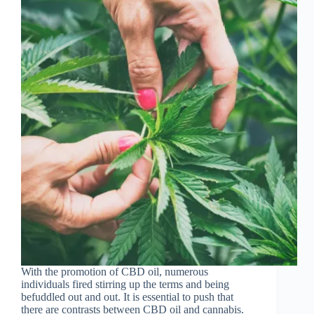
With the promotion of CBD oil, numerous
individuals fired stirring up the terms and being
befuddled out and out. It is essential to push that
there are contrasts between CBD oil and cannabis.