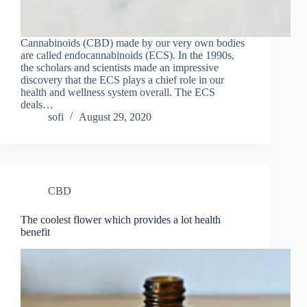
Cannabinoids (CBD) made by our very own bodies
are called endocannabinoids (ECS). In the 1990s,
the scholars and scientists made an impressive
discovery that the ECS plays a chief role in our
health and wellness system overall. The ECS
deals…
sofi
August 29, 2020
CBD
The coolest flower which provides a lot health
benefit