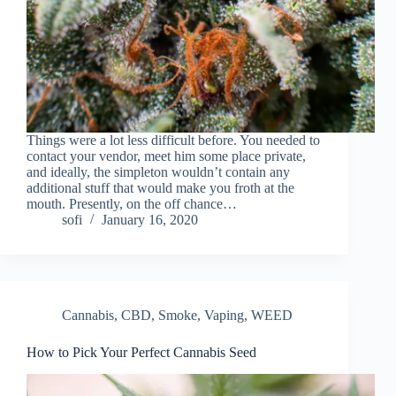
Things were a lot less difficult before. You needed to
contact your vendor, meet him some place private,
and ideally, the simpleton wouldn’t contain any
additional stuff that would make you froth at the
mouth. Presently, on the off chance…
sofi
January 16, 2020
Cannabis
,
CBD
,
Smoke
,
Vaping
,
WEED
How to Pick Your Perfect Cannabis Seed