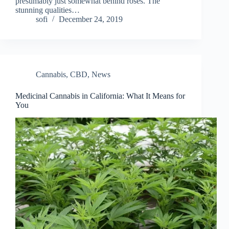
presumably just somewhat behind roses. The
stunning qualities…
sofi
December 24, 2019
Cannabis
,
CBD
,
News
Medicinal Cannabis in California: What It Means for
You