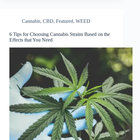
Cannabis
,
CBD
,
Featured
,
WEED
6 Tips for Choosing Cannabis Strains Based on the
Effects that You Need