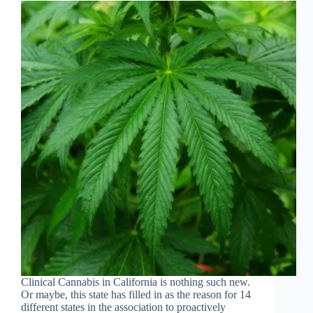
Clinical Cannabis in California is nothing such new.
Or maybe, this state has filled in as the reason for 14
different states in the association to proactively