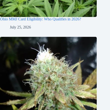
Ohio MMJ Card Eligibility: Who Qualifies in 2026?
July 25, 2026