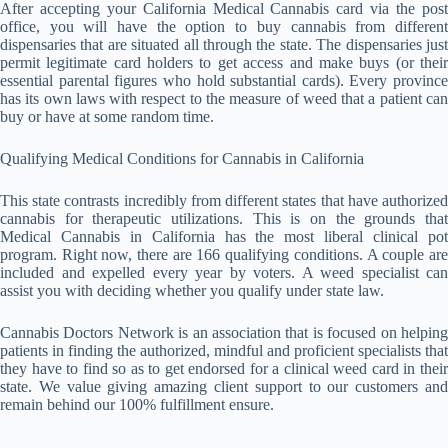
After accepting your California Medical Cannabis card via the post
office, you will have the option to buy cannabis from different
dispensaries that are situated all through the state. The dispensaries just
permit legitimate card holders to get access and make buys (or their
essential parental figures who hold substantial cards). Every province
has its own laws with respect to the measure of weed that a patient can
buy or have at some random time.
Qualifying Medical Conditions for Cannabis in California
This state contrasts incredibly from different states that have authorized
cannabis for therapeutic utilizations. This is on the grounds that
Medical Cannabis in California has the most liberal clinical pot
program. Right now, there are 166 qualifying conditions. A couple are
included and expelled every year by voters. A weed specialist can
assist you with deciding whether you qualify under state law.
Cannabis Doctors Network is an association that is focused on helping
patients in finding the authorized, mindful and proficient specialists that
they have to find so as to get endorsed for a clinical weed card in their
state. We value giving amazing client support to our customers and
remain behind our 100% fulfillment ensure.