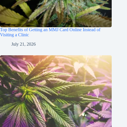
Top Benefits of Getting an MMJ Card Online Instead of
Visiting a Clinic
July 21, 2026