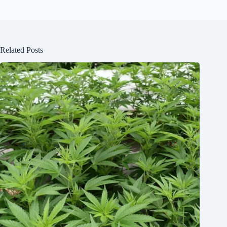
Related Posts