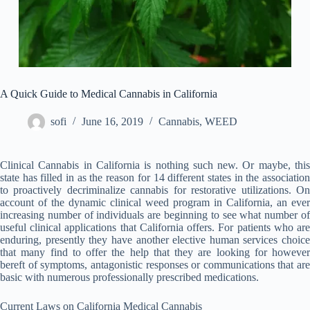
A Quick Guide to Medical Cannabis in California
sofi
June 16, 2019
Cannabis
,
WEED
Clinical Cannabis in California is nothing such new. Or maybe, this
state has filled in as the reason for 14 different states in the association
to proactively decriminalize cannabis for restorative utilizations. On
account of the dynamic clinical weed program in California, an ever
increasing number of individuals are beginning to see what number of
useful clinical applications that California offers. For patients who are
enduring, presently they have another elective human services choice
that many find to offer the help that they are looking for however
bereft of symptoms, antagonistic responses or communications that are
basic with numerous professionally prescribed medications.
Current Laws on California Medical Cannabis