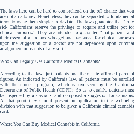
The laws here can be hard to comprehend on the off chance that you
are not an attorney. Nonetheless, they can be separated to fundamental
terms to make them simpler to deviate. The laws guarantee that “truly
sick Californians reserve the privilege to acquire and utilize pot for
clinical purposes.” They are intended to guarantee “that patients and
their essential guardians who get and use weed for clinical purposes
upon the suggestion of a doctor are not dependent upon criminal
arraignment or assents of any sort.”
Who Can Legally Use California Medical Cannabis?
According to the law, just patients and their state affirmed parental
figures. As indicated by California law, all patients must be enrolled
with the clinical program, which is overseen by the California
Department of Public Health (CDPH). So as to qualify, patients must
be inspected by a specialist and composed a suggestion for cannabis.
At that point they should present an application to the wellbeing
division with that suggestion to be given a California clinical cannabis
card.
Where You Can Buy Medical Cannabis in California