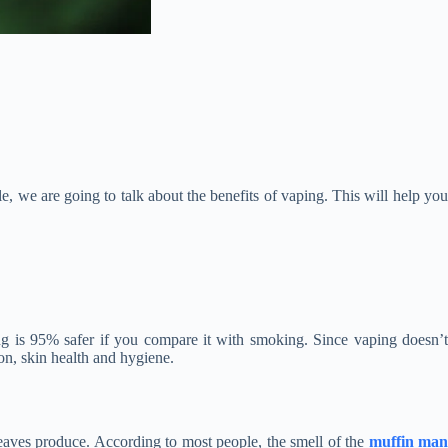
le, we are going to talk about the benefits of vaping. This will help you
ing is 95% safer if you compare it with smoking. Since vaping doesn’t
ion, skin health and hygiene.
eaves produce. According to most people, the smell of the
muffin ma