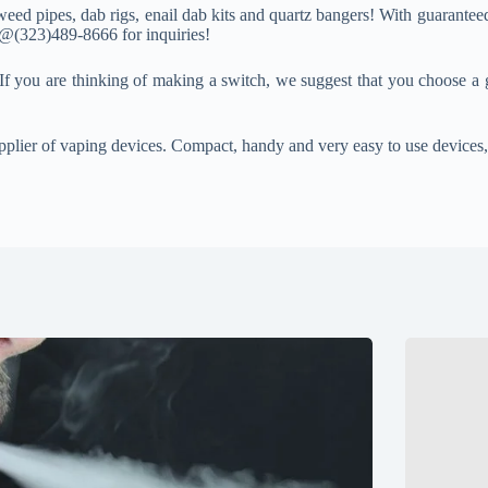
eed pipes, dab rigs, enail dab kits and quartz bangers! With guaranteed
s @(323)489-8666 for inquiries!
If you are thinking of making a switch, we suggest that you choose a 
pplier of vaping devices. Compact, handy and very easy to use devices