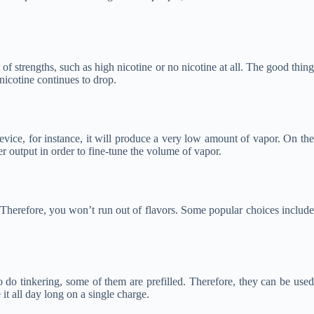
of strengths, such as high nicotine or no nicotine at all. The good thing
 nicotine continues to drop.
evice, for instance, it will produce a very low amount of vapor. On the
 output in order to fine-tune the volume of vapor.
 Therefore, you won’t run out of flavors. Some popular choices include
o do tinkering, some of them are prefilled. Therefore, they can be used
it all day long on a single charge.