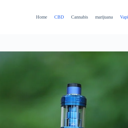
Home
CBD
Cannabis
marijuana
Vap