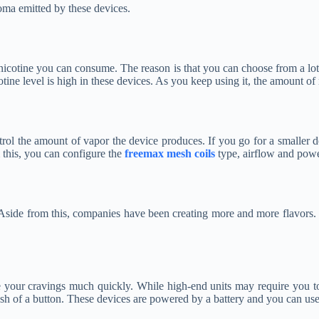
roma emitted by these devices.
 nicotine you can consume. The reason is that you can choose from a lot 
cotine level is high in these devices. As you keep using it, the amount of
trol the amount of vapor the device produces. If you go for a smaller d
 this, you can configure the
freemax mesh coils
type, airflow and power
. Aside from this, companies have been creating more and more flavors.
nce your cravings much quickly. While high-end units may require you t
ush of a button. These devices are powered by a battery and you can use 