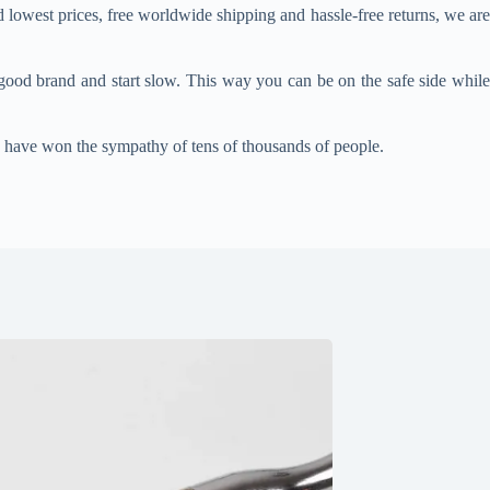
 lowest prices, free worldwide shipping and hassle-free returns, we ar
good brand and start slow. This way you can be on the safe side while
, have won the sympathy of tens of thousands of people.