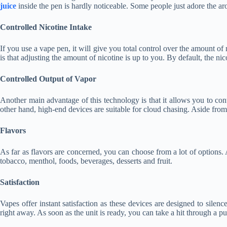
juice
inside the pen is hardly noticeable. Some people just adore the a
Controlled Nicotine Intake
If you use a vape pen, it will give you total control over the amount of
is that adjusting the amount of nicotine is up to you. By default, the ni
Controlled Output of Vapor
Another main advantage of this technology is that it allows you to con
other hand, high-end devices are suitable for cloud chasing. Aside from
Flavors
As far as flavors are concerned, you can choose from a lot of options
tobacco, menthol, foods, beverages, desserts and fruit.
Satisfaction
Vapes offer instant satisfaction as these devices are designed to sile
right away. As soon as the unit is ready, you can take a hit through a p