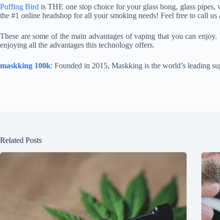
Puffing Bird
is THE one stop choice for your glass bong, glass pipes, w
the #1 online headshop for all your smoking needs! Feel free to call u
These are some of the main advantages of vaping that you can enjoy. 
enjoying all the advantages this technology offers.
maskking 100k
: Founded in 2015, Maskking is the world’s leading su
Related Posts