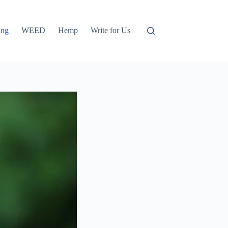
ing
WEED
Hemp
Write for Us