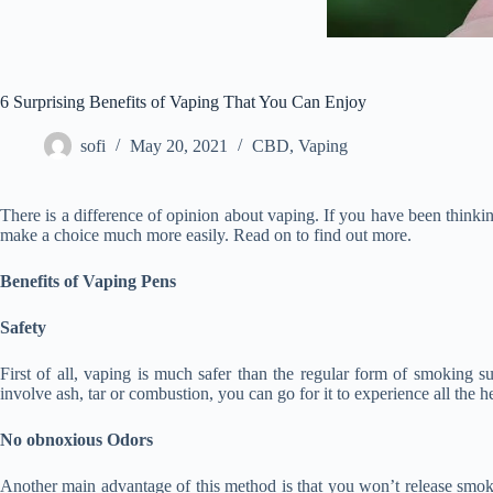
6 Surprising Benefits of Vaping That You Can Enjoy
sofi
May 20, 2021
CBD
,
Vaping
There is a difference of opinion about vaping. If you have been thinking
make a choice much more easily. Read on to find out more.
Benefits of Vaping Pens
Safety
First of all, vaping is much safer than the regular form of smoking 
involve ash, tar or combustion, you can go for it to experience all the h
No obnoxious Odors
Another main advantage of this method is that you won’t release smoke