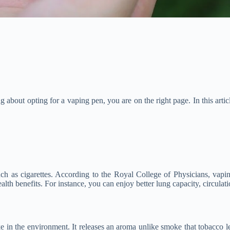
 about opting for a vaping pen, you are on the right page. In this artic
such as cigarettes. According to the Royal College of Physicians, vap
ealth benefits. For instance, you can enjoy better lung capacity, circulat
 in the environment. It releases an aroma unlike smoke that tobacco l